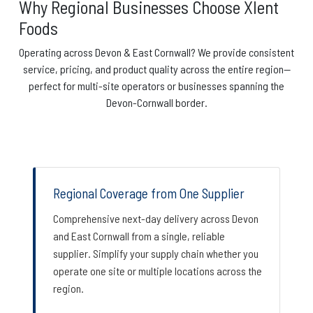
Why Regional Businesses Choose Xlent
Foods
Operating across Devon & East Cornwall? We provide consistent
service, pricing, and product quality across the entire region—
perfect for multi-site operators or businesses spanning the
Devon-Cornwall border.
Regional Coverage from One Supplier
Comprehensive next-day delivery across Devon
and East Cornwall from a single, reliable
supplier. Simplify your supply chain whether you
operate one site or multiple locations across the
region.