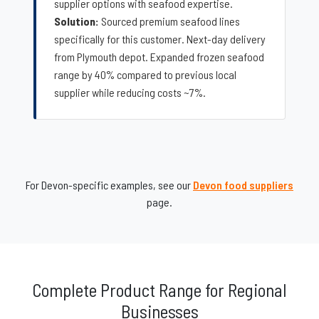
supplier options with seafood expertise.
Solution:
Sourced premium seafood lines
specifically for this customer. Next-day delivery
from Plymouth depot. Expanded frozen seafood
range by 40% compared to previous local
supplier while reducing costs ~7%.
For Devon-specific examples, see our
Devon food suppliers
page.
Complete Product Range for Regional
Businesses