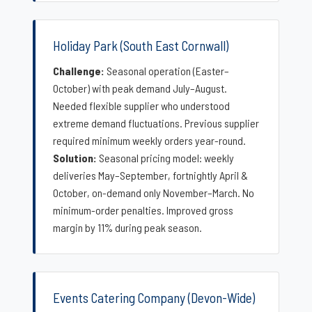
Holiday Park (South East Cornwall)
Challenge:
Seasonal operation (Easter–
October) with peak demand July–August.
Needed flexible supplier who understood
extreme demand fluctuations. Previous supplier
required minimum weekly orders year-round.
Solution:
Seasonal pricing model: weekly
deliveries May–September, fortnightly April &
October, on-demand only November–March. No
minimum-order penalties. Improved gross
margin by 11% during peak season.
Events Catering Company (Devon-Wide)