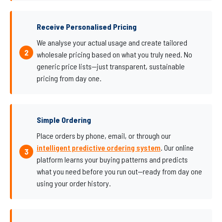
Receive Personalised Pricing
We analyse your actual usage and create tailored
wholesale pricing based on what you truly need. No
generic price lists—just transparent, sustainable
pricing from day one.
Simple Ordering
Place orders by phone, email, or through our
intelligent predictive ordering system
. Our online
platform learns your buying patterns and predicts
what you need before you run out—ready from day one
using your order history.