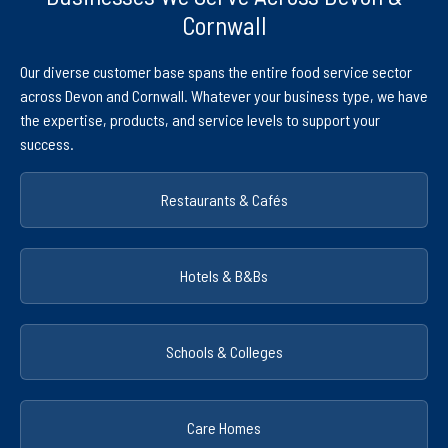
Cornwall
Our diverse customer base spans the entire food service sector
across Devon and Cornwall. Whatever your business type, we have
the expertise, products, and service levels to support your
success.
Restaurants & Cafés
Hotels & B&Bs
Schools & Colleges
Care Homes