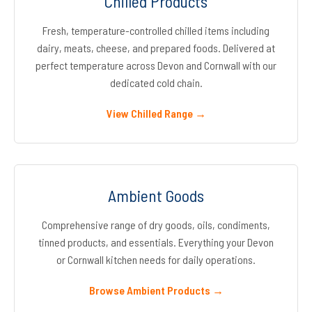
Chilled Products
Fresh, temperature-controlled chilled items including
dairy, meats, cheese, and prepared foods. Delivered at
perfect temperature across Devon and Cornwall with our
dedicated cold chain.
View Chilled Range →
Ambient Goods
Comprehensive range of dry goods, oils, condiments,
tinned products, and essentials. Everything your Devon
or Cornwall kitchen needs for daily operations.
Browse Ambient Products →