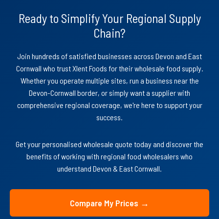
Ready to Simplify Your Regional Supply
Chain?
Join hundreds of satisfied businesses across Devon and East
Cornwall who trust Xlent Foods for their wholesale food supply.
Whether you operate multiple sites, run a business near the
Devon-Cornwall border, or simply want a supplier with
comprehensive regional coverage, we're here to support your
success.
Get your personalised wholesale quote today and discover the
benefits of working with regional food wholesalers who
understand Devon & East Cornwall.
Compare My Prices →