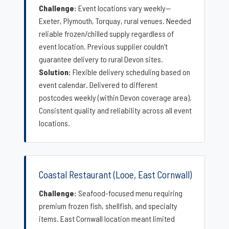
Challenge:
Event locations vary weekly—
Exeter, Plymouth, Torquay, rural venues. Needed
reliable frozen/chilled supply regardless of
event location. Previous supplier couldn't
guarantee delivery to rural Devon sites.
Solution:
Flexible delivery scheduling based on
event calendar. Delivered to different
postcodes weekly (within Devon coverage area).
Consistent quality and reliability across all event
locations.
Coastal Restaurant (Looe, East Cornwall)
Challenge:
Seafood-focused menu requiring
premium frozen fish, shellfish, and specialty
items. East Cornwall location meant limited