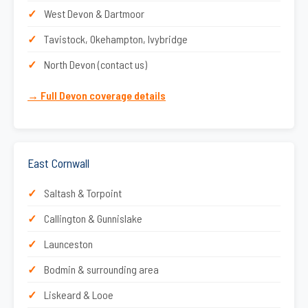
West Devon & Dartmoor
Tavistock, Okehampton, Ivybridge
North Devon (contact us)
→ Full Devon coverage details
East Cornwall
Saltash & Torpoint
Callington & Gunnislake
Launceston
Bodmin & surrounding area
Liskeard & Looe