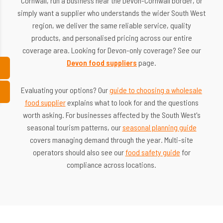
Cornwall, run a business near the Devon-Cornwall border, or
simply want a supplier who understands the wider South West
region, we deliver the same reliable service, quality
products, and personalised pricing across our entire
coverage area. Looking for Devon-only coverage? See our
Devon food suppliers
page.
Evaluating your options? Our
guide to choosing a wholesale
food supplier
explains what to look for and the questions
worth asking. For businesses affected by the South West's
seasonal tourism patterns, our
seasonal planning guide
covers managing demand through the year. Multi-site
operators should also see our
food safety guide
for
compliance across locations.