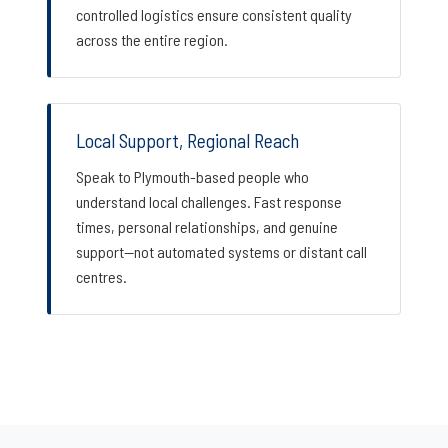
controlled logistics ensure consistent quality
across the entire region.
Local Support, Regional Reach
Speak to Plymouth-based people who
understand local challenges. Fast response
times, personal relationships, and genuine
support—not automated systems or distant call
centres.