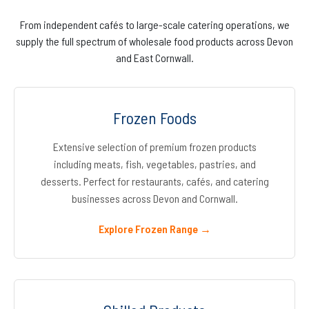
From independent cafés to large-scale catering operations, we
supply the full spectrum of wholesale food products across Devon
and East Cornwall.
Frozen Foods
Extensive selection of premium frozen products
including meats, fish, vegetables, pastries, and
desserts. Perfect for restaurants, cafés, and catering
businesses across Devon and Cornwall.
Explore Frozen Range →