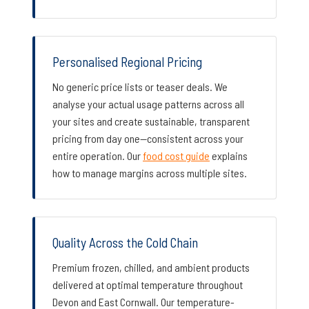
Personalised Regional Pricing
No generic price lists or teaser deals. We
analyse your actual usage patterns across all
your sites and create sustainable, transparent
pricing from day one—consistent across your
entire operation. Our
food cost guide
explains
how to manage margins across multiple sites.
Quality Across the Cold Chain
Premium frozen, chilled, and ambient products
delivered at optimal temperature throughout
Devon and East Cornwall. Our temperature-