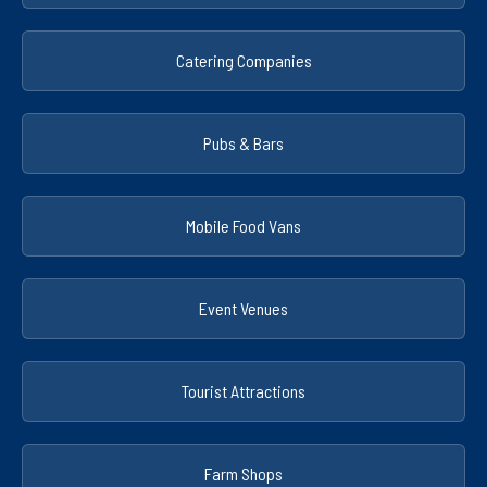
Catering Companies
Pubs & Bars
Mobile Food Vans
Event Venues
Tourist Attractions
Farm Shops