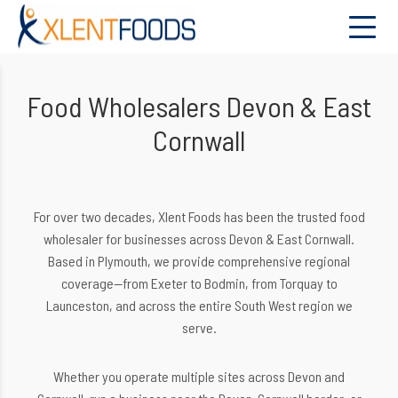
Food Wholesalers Devon & East
Cornwall
For over two decades, Xlent Foods has been the trusted food
wholesaler for businesses across Devon & East Cornwall.
Based in Plymouth, we provide comprehensive regional
coverage—from Exeter to Bodmin, from Torquay to
Launceston, and across the entire South West region we
serve.
Whether you operate multiple sites across Devon and