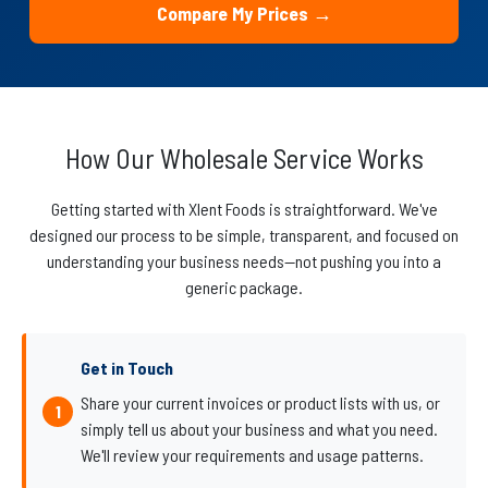
Compare My Prices →
How Our Wholesale Service Works
Getting started with Xlent Foods is straightforward. We've
designed our process to be simple, transparent, and focused on
understanding your business needs—not pushing you into a
generic package.
Get in Touch
Share your current invoices or product lists with us, or
simply tell us about your business and what you need.
We'll review your requirements and usage patterns.