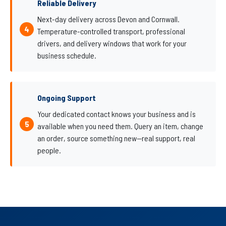
Reliable Delivery
Next-day delivery across Devon and Cornwall.
Temperature-controlled transport, professional
drivers, and delivery windows that work for your
business schedule.
Ongoing Support
Your dedicated contact knows your business and is
available when you need them. Query an item, change
an order, source something new—real support, real
people.