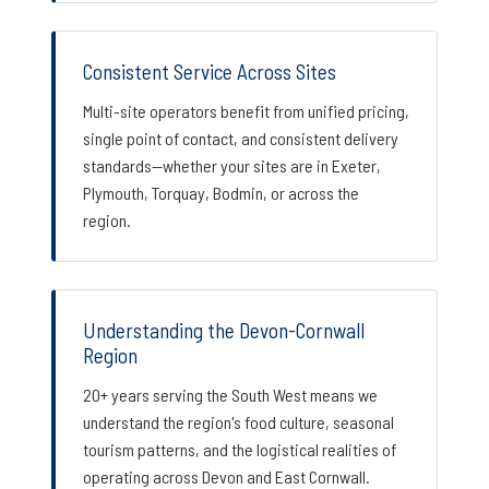
Consistent Service Across Sites
Multi-site operators benefit from unified pricing,
single point of contact, and consistent delivery
standards—whether your sites are in Exeter,
Plymouth, Torquay, Bodmin, or across the
region.
Understanding the Devon-Cornwall
Region
20+ years serving the South West means we
understand the region's food culture, seasonal
tourism patterns, and the logistical realities of
operating across Devon and East Cornwall.