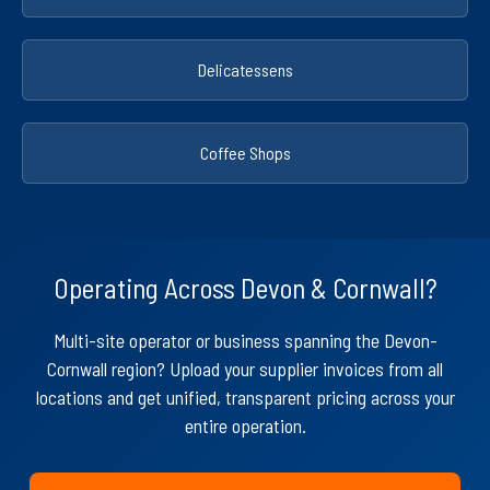
Delicatessens
Coffee Shops
Operating Across Devon & Cornwall?
Multi-site operator or business spanning the Devon-
Cornwall region? Upload your supplier invoices from all
locations and get unified, transparent pricing across your
entire operation.