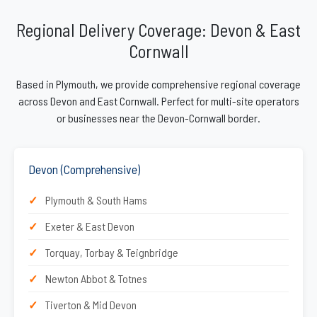
Regional Delivery Coverage: Devon & East
Cornwall
Based in Plymouth, we provide comprehensive regional coverage
across Devon and East Cornwall. Perfect for multi-site operators
or businesses near the Devon-Cornwall border.
Devon (Comprehensive)
Plymouth & South Hams
Exeter & East Devon
Torquay, Torbay & Teignbridge
Newton Abbot & Totnes
Tiverton & Mid Devon