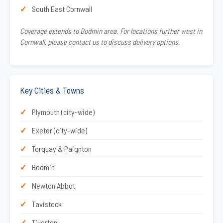
South East Cornwall
Coverage extends to Bodmin area. For locations further west in
Cornwall, please contact us to discuss delivery options.
Key Cities & Towns
Plymouth (city-wide)
Exeter (city-wide)
Torquay & Paignton
Bodmin
Newton Abbot
Tavistock
Tiverton