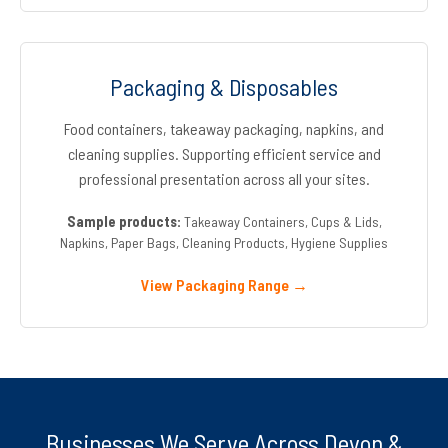
Packaging & Disposables
Food containers, takeaway packaging, napkins, and
cleaning supplies. Supporting efficient service and
professional presentation across all your sites.
Sample products:
Takeaway Containers, Cups & Lids,
Napkins, Paper Bags, Cleaning Products, Hygiene Supplies
View Packaging Range →
Businesses We Serve Across Devon &