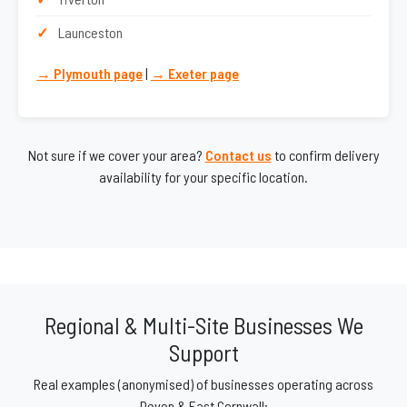
Launceston
→ Plymouth page
|
→ Exeter page
Not sure if we cover your area?
Contact us
to confirm delivery
availability for your specific location.
Regional & Multi-Site Businesses We
Support
Real examples (anonymised) of businesses operating across
Devon & East Cornwall: