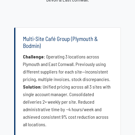
Multi-Site Café Group (Plymouth &
Bodmin)
Challenge:
Operating 3 locations across
Plymouth and East Cornwall. Previously using
different suppliers for each site—inconsistent
pricing, multiple invoices, stock discrepancies.
Solution:
Unified pricing across all 3 sites with
single account manager. Consolidated
deliveries 2× weekly per site. Reduced
administrative time by ~4 hours/week and
achieved consistent 9% cost reduction across
all locations.