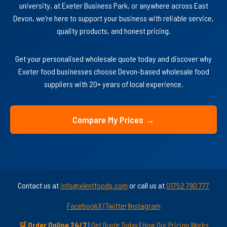
university, at Exeter Business Park, or anywhere across East
Devon, we're here to support your business with reliable service,
quality products, and honest pricing.
Get your personalised wholesale quote today and discover why
Exeter food businesses choose Devon-based wholesale food
suppliers with 20+ years of local experience.
Compare My Prices →
Contact us at
info@xlentfoods.com
or call us at
01752 790 777
Facebook
X (Twitter)
Instagram
🛒 Order Online 24/7
|
Get Quote Today
|
How Our Pricing Works