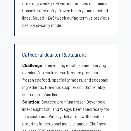
ordering: weekly deliveries, reduced minimums.
Consolidated dairy, frozen bakery, and ambient
lines. Saved ~£45/week during term vs previous
cash-and-carry model.
Cathedral Quarter Restaurant
Challenge:
Fine-dining establishment serving
evening à la carte menu. Needed premium
frozen seafood, speciality meats, and seasonal
ingredients. Previous supplier couldn't reliably
source premium lines.
Solution:
Sourced premium frozen Dover sole,
line-caught fish, and Wagyu beef specifically for
this customer. Weekly deliveries with flexible
ordering for seasonal menu changes. Chef now
sources 85% of frozen/chilled requirements