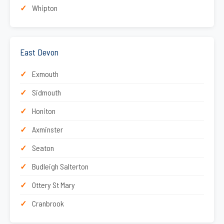
Whipton
East Devon
Exmouth
Sidmouth
Honiton
Axminster
Seaton
Budleigh Salterton
Ottery St Mary
Cranbrook