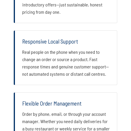
introductory offers—just sustainable, honest
pricing from day one.
Responsive Local Support
Real people on the phone when you need to
change an order or source a product. Fast
response times and genuine customer support—
not automated systems or distant call centres.
Flexible Order Management
Order by phone, email, or through your account
manager. Whether you need daily deliveries for
a busy restaurant or weekly service for a smaller