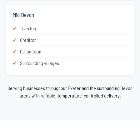
Mid Devon
Tiverton
Crediton
Cullompton
Surrounding villages
Serving businesses throughout Exeter and the surrounding Devon
areas with reliable, temperature-controlled delivery.