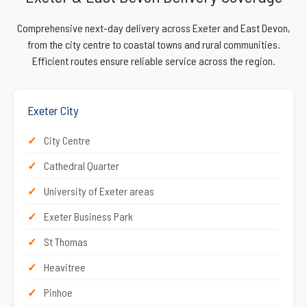
Comprehensive next-day delivery across Exeter and East Devon,
from the city centre to coastal towns and rural communities.
Efficient routes ensure reliable service across the region.
Exeter City
City Centre
Cathedral Quarter
University of Exeter areas
Exeter Business Park
St Thomas
Heavitree
Pinhoe