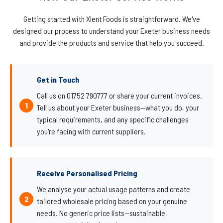
Getting started with Xlent Foods is straightforward. We've
designed our process to understand your Exeter business needs
and provide the products and service that help you succeed.
Get in Touch
Call us on 01752 790777 or share your current invoices.
Tell us about your Exeter business—what you do, your
typical requirements, and any specific challenges
you're facing with current suppliers.
Receive Personalised Pricing
We analyse your actual usage patterns and create
tailored wholesale pricing based on your genuine
needs. No generic price lists—sustainable,