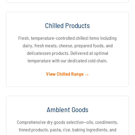
Chilled Products
Fresh, temperature-controlled chilled items including
dairy, fresh meats, cheese, prepared foods, and
delicatessen products. Delivered at optimal
temperature with our dedicated cold chain.
View Chilled Range →
Ambient Goods
Comprehensive dry goods selection—oils, condiments,
tinned products, pasta, rice, baking ingredients, and