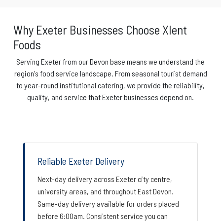
Why Exeter Businesses Choose Xlent
Foods
Serving Exeter from our Devon base means we understand the
region's food service landscape. From seasonal tourist demand
to year-round institutional catering, we provide the reliability,
quality, and service that Exeter businesses depend on.
Reliable Exeter Delivery
Next-day delivery across Exeter city centre,
university areas, and throughout East Devon.
Same-day delivery available for orders placed
before 6:00am. Consistent service you can