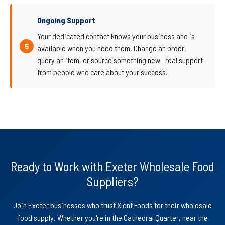
Ongoing Support
Your dedicated contact knows your business and is
available when you need them. Change an order,
query an item, or source something new—real support
from people who care about your success.
Ready to Work with Exeter Wholesale Food
Suppliers?
Join Exeter businesses who trust Xlent Foods for their wholesale
food supply. Whether you're in the Cathedral Quarter, near the