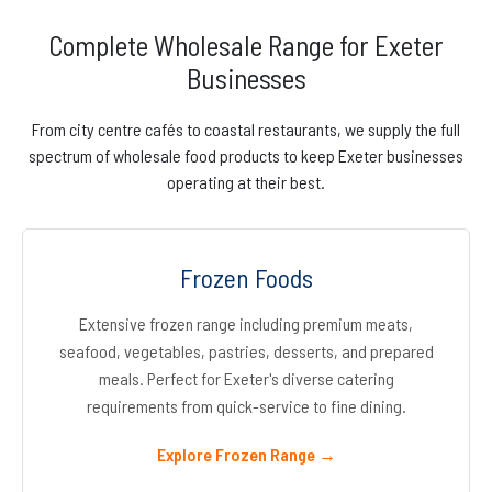
Complete Wholesale Range for Exeter
Businesses
From city centre cafés to coastal restaurants, we supply the full
spectrum of wholesale food products to keep Exeter businesses
operating at their best.
Frozen Foods
Extensive frozen range including premium meats,
seafood, vegetables, pastries, desserts, and prepared
meals. Perfect for Exeter's diverse catering
requirements from quick-service to fine dining.
Explore Frozen Range →