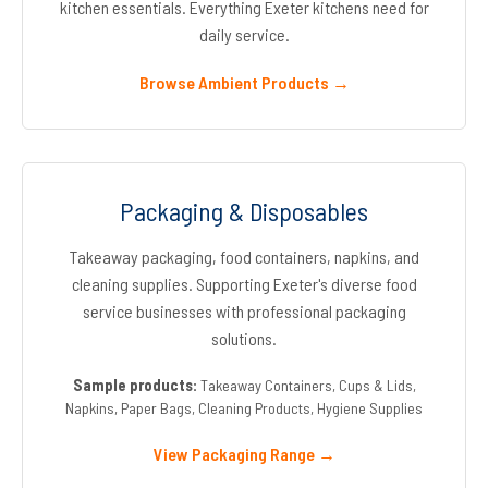
kitchen essentials. Everything Exeter kitchens need for
daily service.
Browse Ambient Products →
Packaging & Disposables
Takeaway packaging, food containers, napkins, and
cleaning supplies. Supporting Exeter's diverse food
service businesses with professional packaging
solutions.
Sample products:
Takeaway Containers, Cups & Lids,
Napkins, Paper Bags, Cleaning Products, Hygiene Supplies
View Packaging Range →