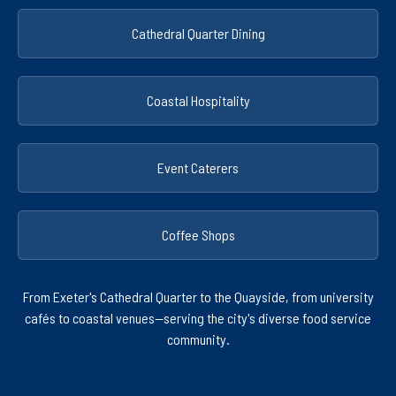
Cathedral Quarter Dining
Coastal Hospitality
Event Caterers
Coffee Shops
From Exeter's Cathedral Quarter to the Quayside, from university
cafés to coastal venues—serving the city's diverse food service
community.