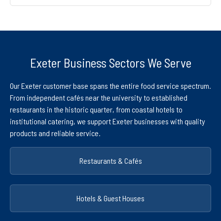
Exeter Business Sectors We Serve
Our Exeter customer base spans the entire food service spectrum.
From independent cafés near the university to established
restaurants in the historic quarter, from coastal hotels to
institutional catering, we support Exeter businesses with quality
products and reliable service.
Restaurants & Cafés
Hotels & Guest Houses