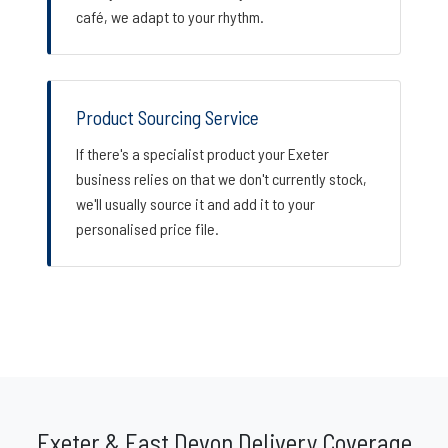
café, we adapt to your rhythm.
Product Sourcing Service
If there's a specialist product your Exeter
business relies on that we don't currently stock,
we'll usually source it and add it to your
personalised price file.
Exeter & East Devon Delivery Coverage