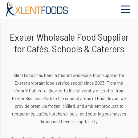
Exeter Wholesale Food Supplier
for Cafés, Schools & Caterers
Xlent Foods has been a trusted wholesale food supplier for
Exeter's vibrant food service sector since 2003. From the
historic Cathedral Quarter to the University of Exeter, from
Exeter Business Park to the coastal areas of East Devon, we
provide premium frozen, chilled, and ambient products to
restaurants, cafés, hotels, schools, and catering businesses
throughout Devon's capital city.