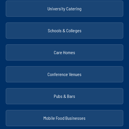
University Catering
Schools & Colleges
Care Homes
Conference Venues
Pubs & Bars
Mobile Food Businesses