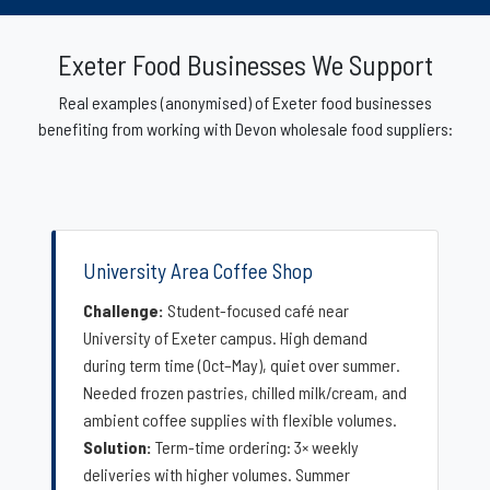
Exeter Food Businesses We Support
Real examples (anonymised) of Exeter food businesses
benefiting from working with Devon wholesale food suppliers:
University Area Coffee Shop
Challenge:
Student-focused café near
University of Exeter campus. High demand
during term time (Oct–May), quiet over summer.
Needed frozen pastries, chilled milk/cream, and
ambient coffee supplies with flexible volumes.
Solution:
Term-time ordering: 3× weekly
deliveries with higher volumes. Summer