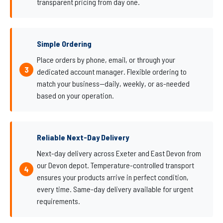
transparent pricing from day one.
Simple Ordering
Place orders by phone, email, or through your
dedicated account manager. Flexible ordering to
match your business—daily, weekly, or as-needed
based on your operation.
Reliable Next-Day Delivery
Next-day delivery across Exeter and East Devon from
our Devon depot. Temperature-controlled transport
ensures your products arrive in perfect condition,
every time. Same-day delivery available for urgent
requirements.