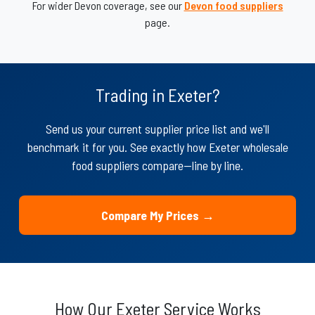
For wider Devon coverage, see our
Devon food suppliers
page.
Trading in Exeter?
Send us your current supplier price list and we'll
benchmark it for you. See exactly how Exeter wholesale
food suppliers compare—line by line.
Compare My Prices →
How Our Exeter Service Works