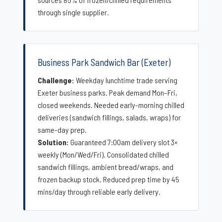
through single supplier.
Business Park Sandwich Bar (Exeter)
Challenge:
Weekday lunchtime trade serving
Exeter business parks. Peak demand Mon–Fri,
closed weekends. Needed early-morning chilled
deliveries (sandwich fillings, salads, wraps) for
same-day prep.
Solution:
Guaranteed 7:00am delivery slot 3×
weekly (Mon/Wed/Fri). Consolidated chilled
sandwich fillings, ambient bread/wraps, and
frozen backup stock. Reduced prep time by 45
mins/day through reliable early delivery.