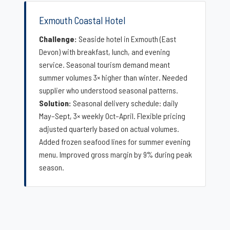
Exmouth Coastal Hotel
Challenge:
Seaside hotel in Exmouth (East
Devon) with breakfast, lunch, and evening
service. Seasonal tourism demand meant
summer volumes 3× higher than winter. Needed
supplier who understood seasonal patterns.
Solution:
Seasonal delivery schedule: daily
May–Sept, 3× weekly Oct–April. Flexible pricing
adjusted quarterly based on actual volumes.
Added frozen seafood lines for summer evening
menu. Improved gross margin by 9% during peak
season.