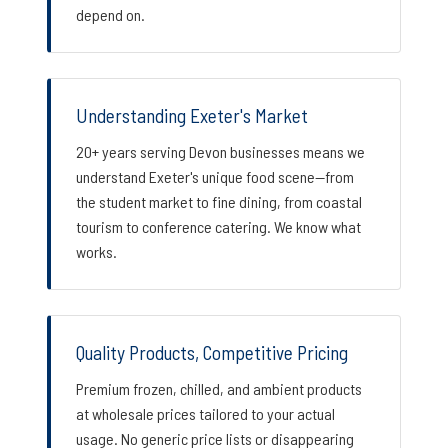
depend on.
Understanding Exeter's Market
20+ years serving Devon businesses means we
understand Exeter's unique food scene—from
the student market to fine dining, from coastal
tourism to conference catering. We know what
works.
Quality Products, Competitive Pricing
Premium frozen, chilled, and ambient products
at wholesale prices tailored to your actual
usage. No generic price lists or disappearing