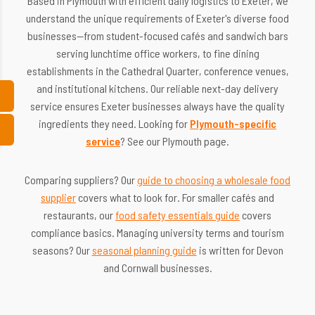
Based in Plymouth with efficient daily logistics to Exeter, we
understand the unique requirements of Exeter's diverse food
businesses—from student-focused cafés and sandwich bars
serving lunchtime office workers, to fine dining
establishments in the Cathedral Quarter, conference venues,
and institutional kitchens. Our reliable next-day delivery
service ensures Exeter businesses always have the quality
ingredients they need. Looking for
Plymouth-specific
service
? See our Plymouth page.
Comparing suppliers? Our
guide to choosing a wholesale food
supplier
covers what to look for. For smaller cafés and
restaurants, our
food safety essentials guide
covers
compliance basics. Managing university terms and tourism
seasons? Our
seasonal planning guide
is written for Devon
and Cornwall businesses.