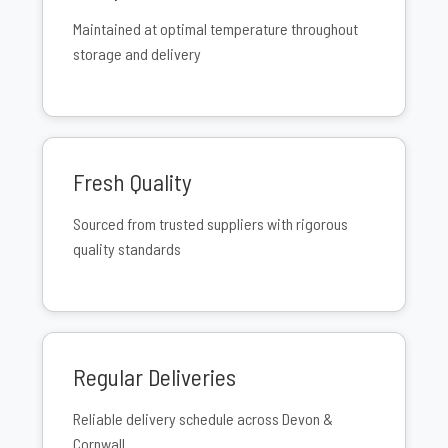
Maintained at optimal temperature throughout
storage and delivery
Fresh Quality
Sourced from trusted suppliers with rigorous
quality standards
Regular Deliveries
Reliable delivery schedule across Devon &
Cornwall