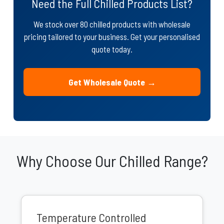
Need the Full Chilled Products List?
We stock over 80 chilled products with wholesale
pricing tailored to your business. Get your personalised
quote today.
Get Wholesale Quote →
Why Choose Our Chilled Range?
Temperature Controlled