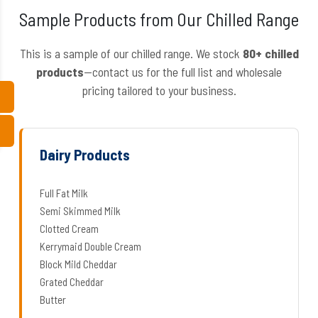
Sample Products from Our Chilled Range
This is a sample of our chilled range. We stock
80+ chilled
products
—contact us for the full list and wholesale
pricing tailored to your business.
Dairy Products
Full Fat Milk
Semi Skimmed Milk
Clotted Cream
Kerrymaid Double Cream
Block Mild Cheddar
Grated Cheddar
Butter