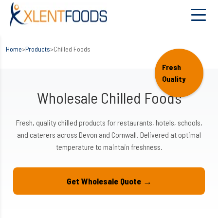
Home
>
Products
>
Chilled Foods
Fresh
Quality
Wholesale Chilled Foods
Fresh, quality chilled products for restaurants, hotels, schools,
and caterers across Devon and Cornwall. Delivered at optimal
temperature to maintain freshness.
Get Wholesale Quote →