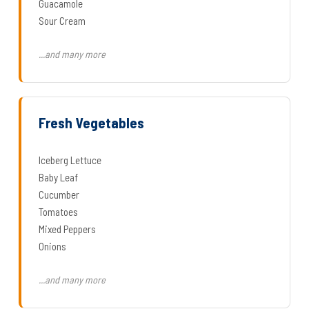
Guacamole
Sour Cream
...and many more
Fresh Vegetables
Iceberg Lettuce
Baby Leaf
Cucumber
Tomatoes
Mixed Peppers
Onions
...and many more