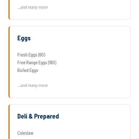
...and many more
Eggs
Fresh Eggs (60)
Free Range Eggs (180)
Boiled Eggs
...and many more
Deli & Prepared
Coleslaw