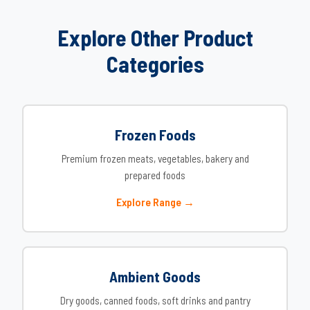
Explore Other Product
Categories
Frozen Foods
Premium frozen meats, vegetables, bakery and
prepared foods
Explore Range →
Ambient Goods
Dry goods, canned foods, soft drinks and pantry