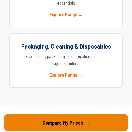
essentials
Explore Range →
Packaging, Cleaning & Disposables
Eco-friendly packaging, cleaning chemicals and
hygiene products
Explore Range →
Compare My Prices →