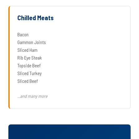
Chilled Meats
Bacon
Gammon Joints
Sliced Ham
Rib Eye Steak
Topside Beef
Sliced Turkey
Sliced Beef
...and many more