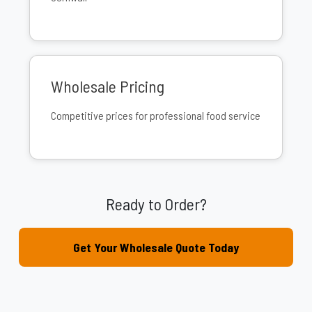
Wholesale Pricing
Competitive prices for professional food service
Ready to Order?
Get Your Wholesale Quote Today